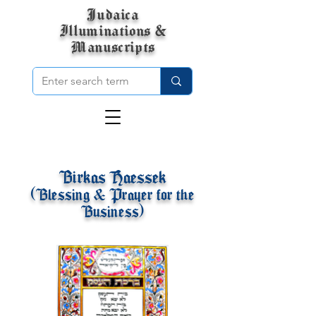
Judaica
Illuminations &
Manuscripts
Birkas Haessek
(Blessing & Prayer for the
Business)