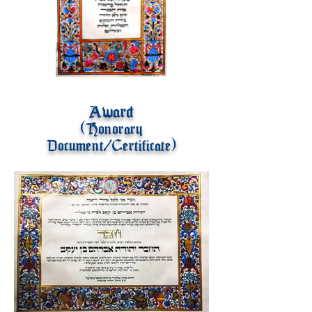
Award
(Honorary
Document/Certificate)