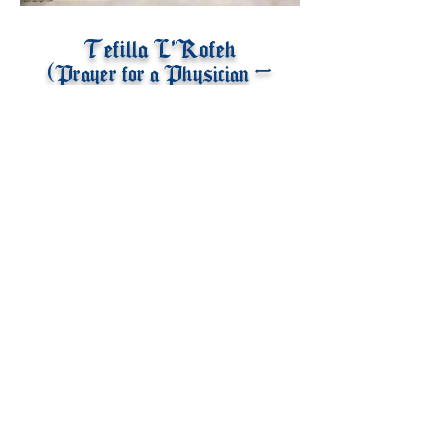
Tefilla L'Rofeh
(Prayer for a Physician -
Written by Maimonides)
© 2021 by Eliezer Reiner.
Web Design by
JB Marketing