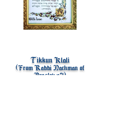
Tikkun Klali
(From Rabbi Nachman of
Breslov z"l)