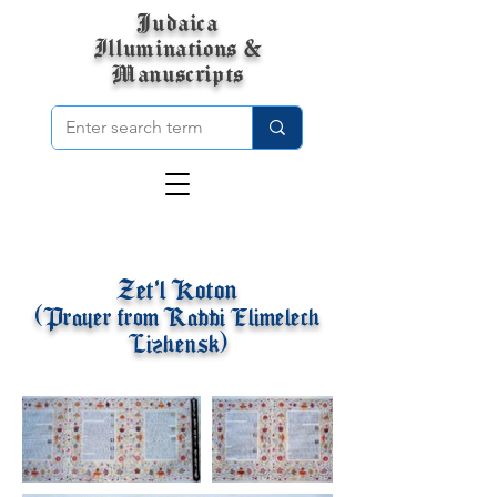
Judaica
Illuminations &
Manuscripts
Zet'l Koton
(Prayer from Rabbi Elimelech
Lizhensk)