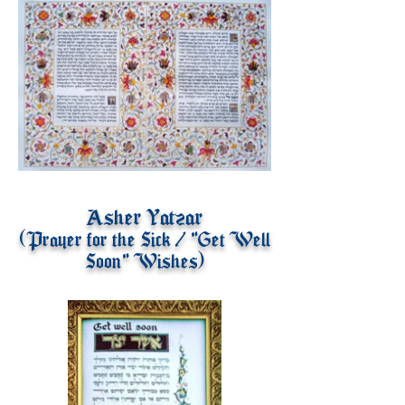
Asher Yatzar
(Prayer for the Sick / "Get Well
Soon" Wishes)